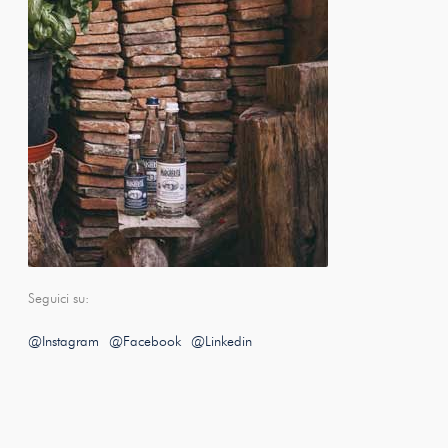
Seguici su:
@Instagram
@Facebook
@Linkedin