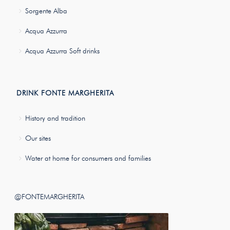
Sorgente Alba
Acqua Azzurra
Acqua Azzurra Soft drinks
DRINK FONTE MARGHERITA
History and tradition
Our sites
Water at home for consumers and families
@FONTEMARGHERITA