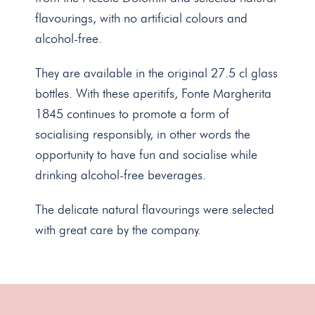
flavourings, with no artificial colours and
alcohol-free.
They are available in the original 27.5 cl glass
bottles. With these aperitifs, Fonte Margherita
1845 continues to promote a form of
socialising responsibly, in other words the
opportunity to have fun and socialise while
drinking alcohol-free beverages.
The delicate natural flavourings were selected
with great care by the company.