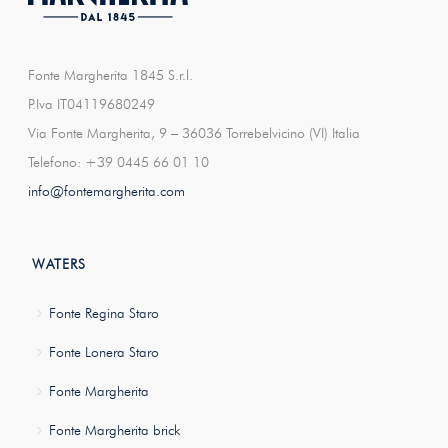
Fonte Margherita 1845 S.r.l.
P.Iva IT04119680249
Via Fonte Margherita, 9 – 36036 Torrebelvicino (VI) Italia
Telefono: +39 0445 66 01 10
info@fontemargherita.com
WATERS
Fonte Regina Staro
Fonte Lonera Staro
Fonte Margherita
Fonte Margherita brick