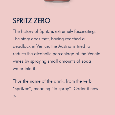
SPRITZ ZERO
The history of Spritz is extremely fascinating.
The story goes that, having reached a
deadlock in Venice, the Austrians tried to
reduce the alcoholic percentage of the Veneto
wines by spraying small amounts of soda
water into it.
Thus the name of the drink, from the verb
“spritzen”, meaning “to spray”.
Order it now
>