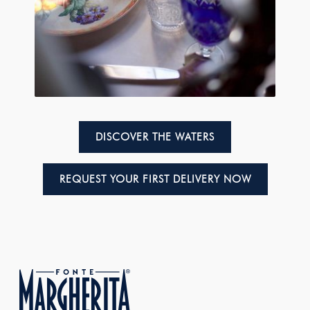
DISCOVER THE WATERS
REQUEST YOUR FIRST DELIVERY NOW