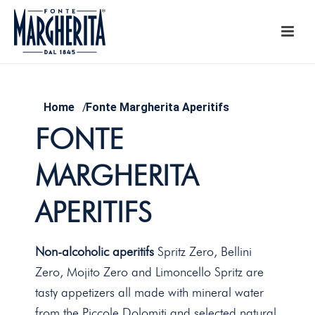
Home
/
Fonte Margherita Aperitifs
FONTE
MARGHERITA
APERITIFS
Non-alcoholic aperitifs
Spritz Zero, Bellini
Zero, Mojito Zero and Limoncello Spritz are
tasty appetizers all made with mineral water
from the Piccole Dolomiti and selected natural