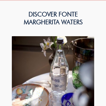
DISCOVER FONTE
MARGHERITA WATERS