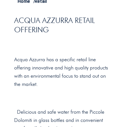
Home
/
Retail
ACQUA AZZURRA RETAIL
OFFERING
Acqua Azzurra has a specific retail line
offering innovative and high quality products
with an environmental focus to stand out on
the market.
Delicious and safe water from the Piccole
Dolomiti in glass bottles and in convenient