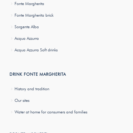
Fonte Margherita
Fonte Margherita brick
Sorgente Alba
Acqua Azzurra
Acqua Azzurra Soft drinks
DRINK FONTE MARGHERITA
History and tradition
Our sites
Water at home for consumers and families