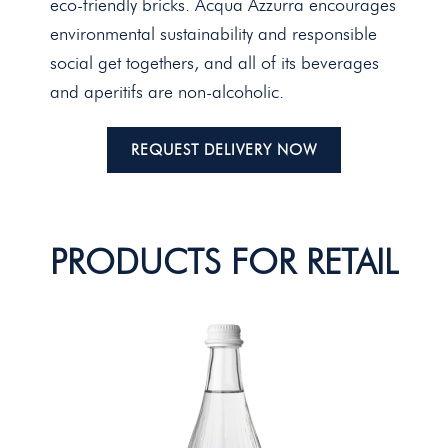
eco-friendly bricks. Acqua Azzurra encourages
environmental sustainability and responsible
social get togethers, and all of its beverages
and aperitifs are non-alcoholic.
REQUEST DELIVERY NOW
PRODUCTS FOR RETAIL