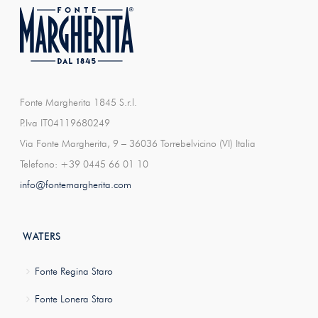
Fonte Margherita 1845 S.r.l.
P.Iva IT04119680249
Via Fonte Margherita, 9 – 36036 Torrebelvicino (VI) Italia
Telefono: +39 0445 66 01 10
info@fontemargherita.com
WATERS
Fonte Regina Staro
Fonte Lonera Staro