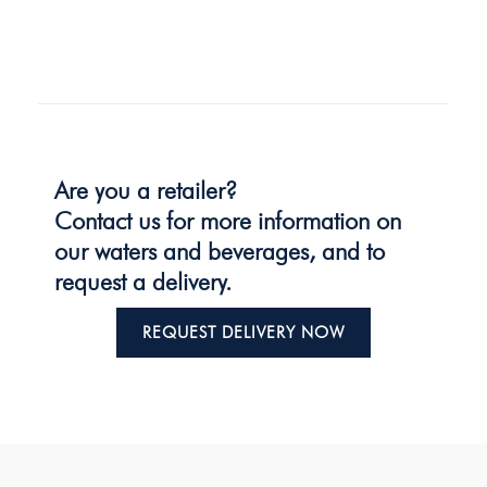
Are you a retailer?
Contact us for more information on
our waters and beverages, and to
request a delivery.
REQUEST DELIVERY NOW