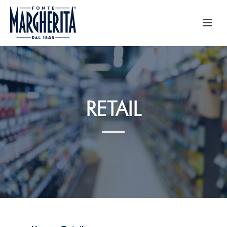
RETAIL