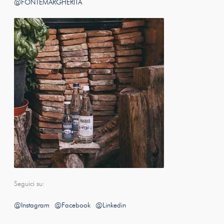
@FONTEMARGHERITA
Seguici su:
@Instagram
@Facebook
@Linkedin