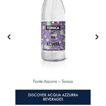
Fonte Azzurra – Tonica
DISCOVER ACQUA AZZURRA
BEVERAGES