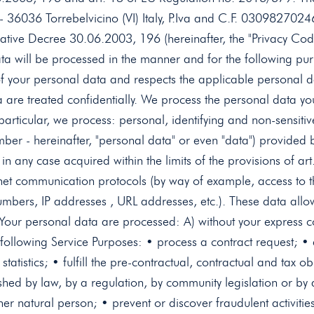
 - 36036 Torrebelvicino (VI) Italy, P.Iva and C.F. 0309827024
slative Decree 30.06.2003, 196 (hereinafter, the "Privacy Cod
a will be processed in the manner and for the following pur
n of your personal data and respects the applicable personal d
e treated confidentially. We process the personal data you
 particular, we process: personal, identifying and non-sensiti
r - hereinafter, "personal data" or even "data") provided by 
d in any case acquired within the limits of the provisions of
ernet communication protocols (by way of example, access to 
mbers, IP addresses , URL addresses, etc.). These data allow
t Your personal data are processed: A) without your express cons
e following Service Purposes: • process a contract request; 
atistics; • fulfill the pre-contractual, contractual and tax ob
blished by law, by a regulation, by community legislation or b
other natural person; • prevent or discover fraudulent activiti