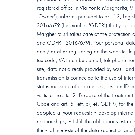
registered office in Via Fonte Margherita, 9
"Owner"), informs pursuant to art. 13, Legi
2016/679 (hereinafter "GDPR") that your dat
Margherita srl ​​takes care of the protectio
and GDPR 12016/679). Your personal data ar
and / or after registering on the website. In
tax code, VAT number, email, telephone numbe
site; data not directly provided by you - an
transmission is connected to the use of Int
status message after accesses, session ID nu
visits to the site. 2. Purpose of the treatmen
Code and art. 6, lett. b), e), GDPR), for th
adopted at your request; • develop internal st
relationships; • fulfill the obligations esta
the vital interests of the data subject or an