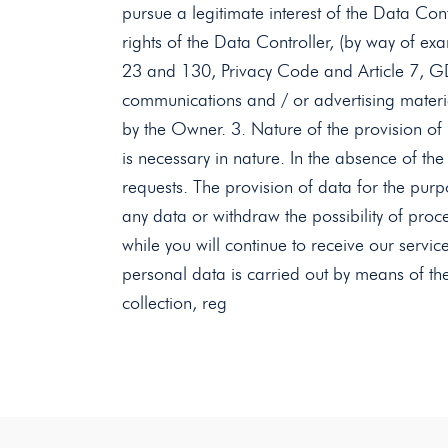
pursue a legitimate interest of the Data Contr
rights of the Data Controller, (by way of exa
23 and 130, Privacy Code and Article 7, GD
communications and / or advertising materia
by the Owner. 3. Nature of the provision of p
is necessary in nature. In the absence of the
requests. The provision of data for the purp
any data or withdraw the possibility of proce
while you will continue to receive our servic
personal data is carried out by means of th
collection, reg