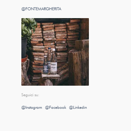
@FONTEMARGHERITA
Seguici su:
@Instagram
@Facebook
@Linkedin