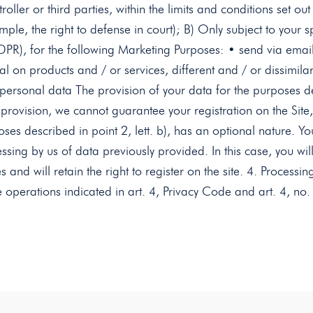
oller or third parties, within the limits and conditions set out 
mple, the right to defense in court); B) Only subject to your 
PR), for the following Marketing Purposes: • send via emai
l on products and / or services, different and / or dissimil
ersonal data The provision of your data for the purposes descr
 provision, we cannot guarantee your registration on the Site,
oses described in point 2, lett. b), has an optional nature. Y
ssing by us of data previously provided. In this case, you wil
es and will retain the right to register on the site. 4. Proces
e operations indicated in art. 4, Privacy Code and art. 4, n