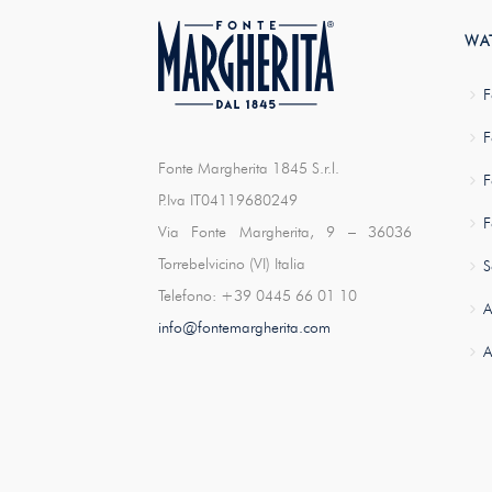
WA
F
F
Fonte Margherita 1845 S.r.l.
F
P.Iva IT04119680249
F
Via Fonte Margherita, 9 – 36036
Torrebelvicino (VI) Italia
S
Telefono: +39 0445 66 01 10
A
info@fontemargherita.com
A