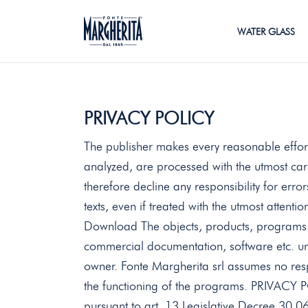
WATER GLASS
PRIVACY POLICY
The publisher makes every reasonable effort
analyzed, are processed with the utmost ca
therefore decline any responsibility for erro
texts, even if treated with the utmost attentio
Download The objects, products, programs a
commercial documentation, software etc. unl
owner. Fonte Margherita srl ​​assumes no res
the functioning of the programs. PRIVA
pursuant to art. 13 Legislative Decree 30.