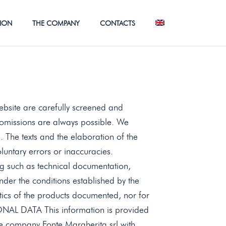
TION
THE COMPANY
CONTACTS
ebsite are carefully screened and
omissions are always possible. We
. The texts and the elaboration of the
voluntary errors or inaccuracies.
g such as technical documentation,
nder the conditions established by the
stics of the products documented, nor for
L DATA This information is provided
 company Fonte Margherita srl ​​with