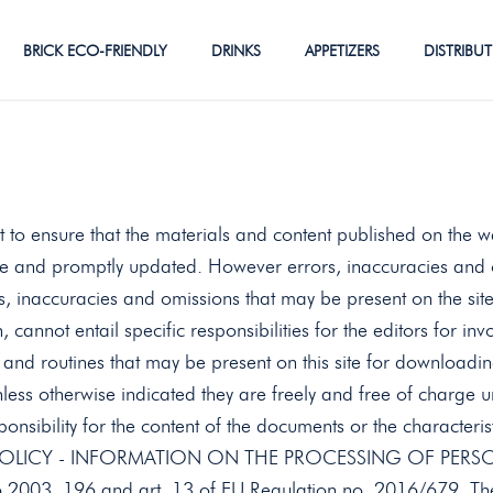
BRICK ECO-FRIENDLY
DRINKS
APPETIZERS
DISTRIBU
 to ensure that the materials and content published on the w
re and promptly updated. However errors, inaccuracies and 
rs, inaccuracies and omissions that may be present on the site
n, cannot entail specific responsibilities for the editors for in
nd routines that may be present on this site for downloadin
ess otherwise indicated they are freely and free of charge u
ponsibility for the content of the documents or the characteri
CY POLICY - INFORMATION ON THE PROCESSING OF PERSONA
06.2003, 196 and art. 13 of EU Regulation no. 2016/679. The