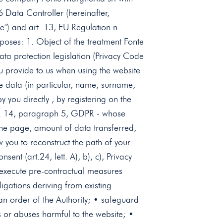
6 Data Controller (hereinafter,
e") and art. 13, EU Regulation n.
poses: 1. Object of the treatment Fonte
ata protection legislation (Privacy Code
 provide to us when using the website
ve data (in particular, name, surname,
you directly , by registering on the
 art. 14, paragraph 5, GDPR - whose
the page, amount of data transferred,
 you to reconstruct the path of your
ent (art.24, lett. A), b), c), Privacy
• execute pre-contractual measures
ligations deriving from existing
y an order of the Authority; • safeguard
es or abuses harmful to the website; •