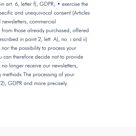
in art. 6, letter f), GDPR; • exercise the
specific and unequivocal consent (Articles
l newsletters, commercial
ar from those already purchased, offered
ibed in point 2, lett. A), no. i and ii)
 nor the possibility to process your
ou can therefore decide not to provide
l no longer receive our newsletters,
sing methods The processing of your
o. 2), GDPR and more precisely: