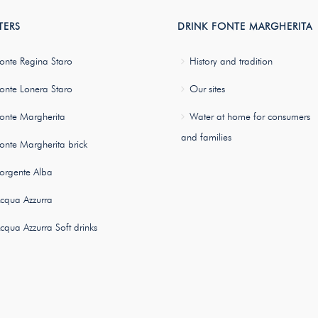
TERS
DRINK FONTE MARGHERITA
onte Regina Staro
History and tradition
onte Lonera Staro
Our sites
onte Margherita
Water at home for consumers
and families
onte Margherita brick
orgente Alba
cqua Azzurra
cqua Azzurra Soft drinks